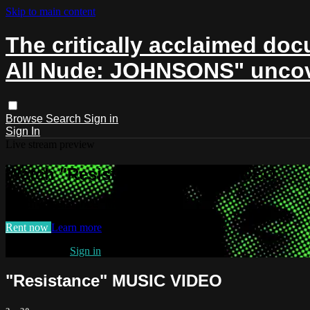
Skip to main content
The critically acclaimed docu
All Nude: JOHNSONS" uncover
Browse
Search
Sign in
Sign In
Live stream preview
Watch "Resistance" MUSIC VIDEO
Watch "Resistance" MUSIC VIDEO
Rent now
Learn more
Already paid?
Sign in
"Resistance" MUSIC VIDEO