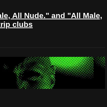
le, All Nude." and "All Male,
rip clubs