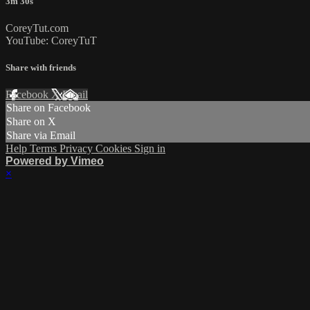
3m 30s
CoreyTut.com
YouTube: CoreyTuT
Share with friends
Facebook
X
Email
Share on Facebook
Share on X
Share via Email
Help
Terms
Privacy
Cookies
Sign in
Powered by Vimeo
×