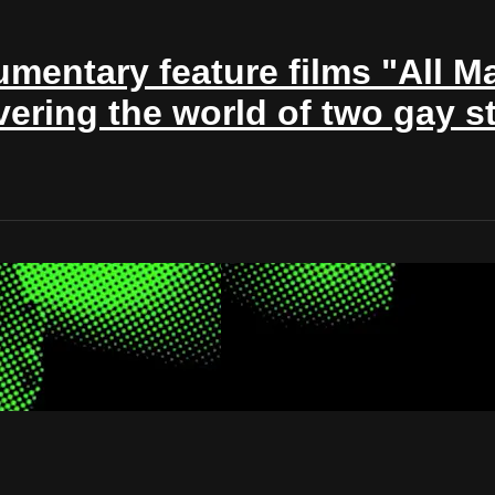
mentary feature films "All Ma
ing the world of two gay st